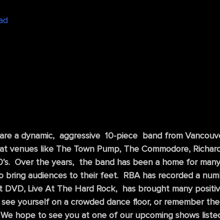
ad
 are a dynamic, aggressive 10-piece band from Vancouv
 at venues like The Town Pump, The Commodore, Richards 
 90’s. Over the years, the band has been a home for man
 to bring audiences to their feet. RBA has recorded a num
t DVD, Live At The Hard Rock, has brought many positive
 see yourself on a crowded dance floor, or remember the
We hope to see you at one of our upcoming shows listed