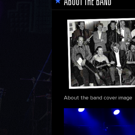
ABOUT THE BAND
About the band cover image