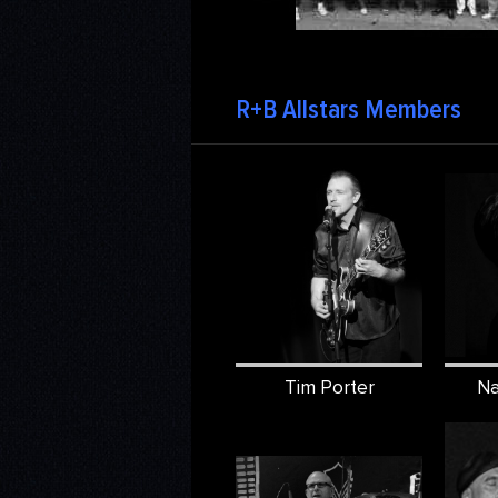
R+B Allstars Members
Tim Porter
Na