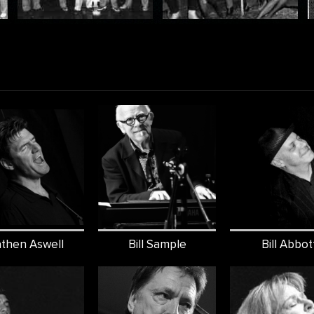
then Aswell
Bill Sample
Bill Abbot