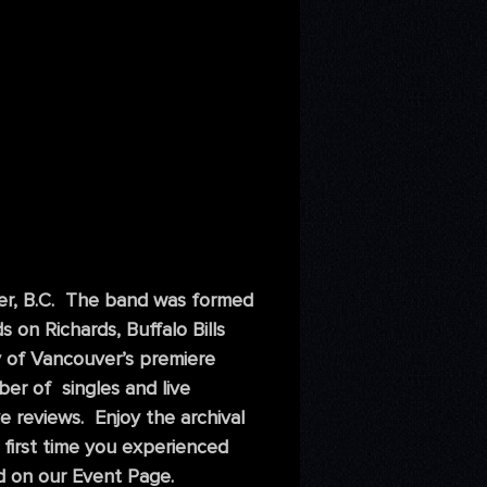
er, B.C. The band was formed
on Richards, Buffalo Bills
y of Vancouver’s premiere
ber of singles and live
 reviews. Enjoy the archival
 first time you experienced
 on our Event Page.