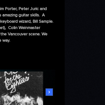
m Porter, Peter Juric and
 amazing guitar skills. A
keyboard wizard, Bill Sample.
pet), Colin Weinmaster
on the Vancouver scene. We
e way.