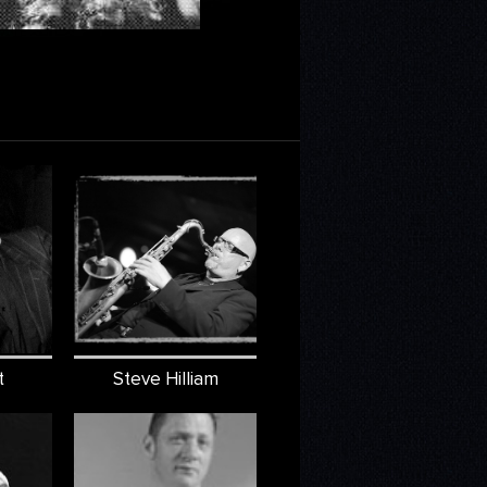
t
Steve Hilliam