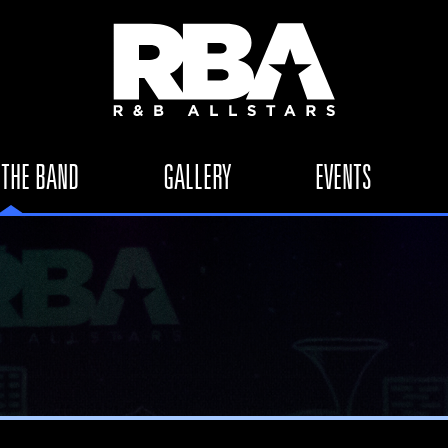
 THE BAND
GALLERY
EVENTS