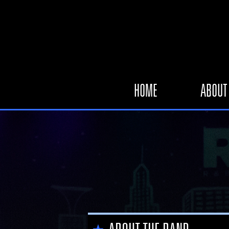
HOME
ABOUT