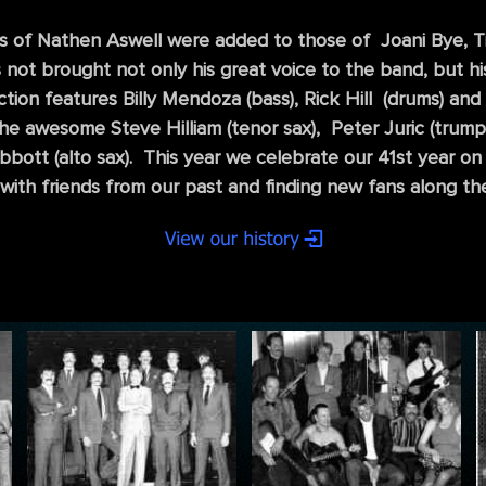
 of Nathen Aswell were added to those of Joani Bye, Ti
not brought not only his great voice to the band, but his
on features Billy Mendoza (bass), Rick Hill (drums) and 
 the awesome Steve Hilliam (tenor sax), Peter Juric (trum
bbott (alto sax). This year we celebrate our 41st year 
with friends from our past and finding new fans along th