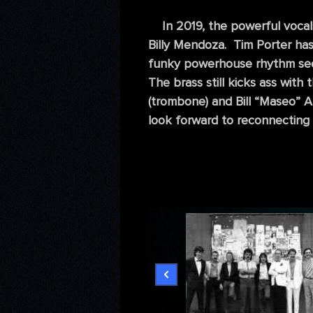
In 2019, the powerful vocals
Billy Mendoza. Tim Porter has 
funky powerhouse rhythm secti
The brass still kicks ass with
(trombone) and Bill “Maseo” A
look forward to reconnecting 