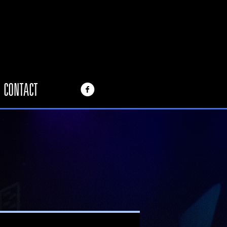
CONTACT