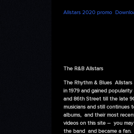
Allstars 2020 promo Downlo
The R&B Allstars
The Rhythm & Blues Allstars
in 1979 and gained popularity
and 86th Street till the late
musicians and still continues
albums, and their most recen
videos on this site – you may
the band and became a fan. 